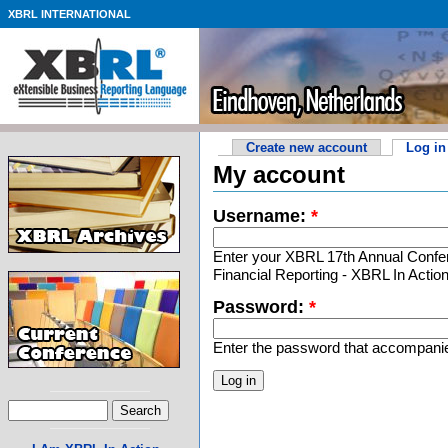
XBRL INTERNATIONAL
Create new account
Log in
My account
Username:
*
Enter your XBRL 17th Annual Confer
Financial Reporting - XBRL In Acti
Password:
*
Enter the password that accompani