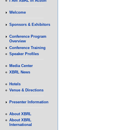
I Am XBRL In Action
Welcome
Sponsors & Exhibitors
Conference Program
Overview
Conference Training
Speaker Profiles
Media Center
XBRL News
Hotels
Venue & Directions
Presenter Information
About XBRL
About XBRL
International