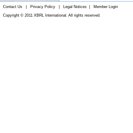
Contact Us
|
Privacy Policy
|
Legal Notices
|
Member Login
Copyright © 2011
XBRL International
. All rights reserved.